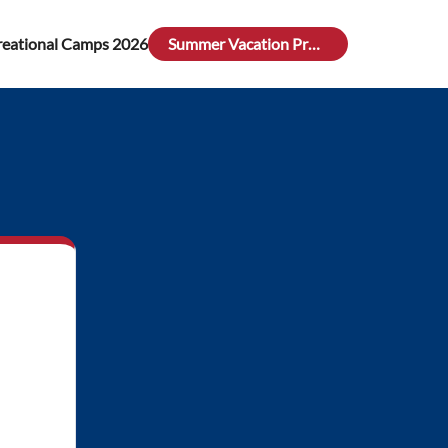
reational Camps 2026
Summer Vacation Program 26 (May 25th - August 9th)