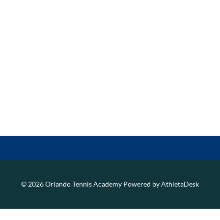
© 2026 Orlando Tennis Academy
Powered by AthletaDesk