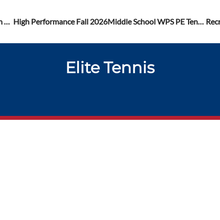
Recreational Fall Program 2026
High Performance Fall 2026
Middle School WPS PE Tennis Lessons Registrations
Rec
Elite Tennis